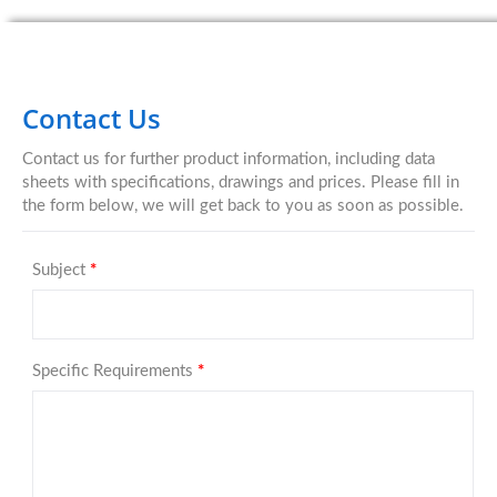
Contact Us
Contact us for further product information, including data
sheets with specifications, drawings and prices. Please fill in
the form below, we will get back to you as soon as possible.
Subject
*
Specific Requirements
*