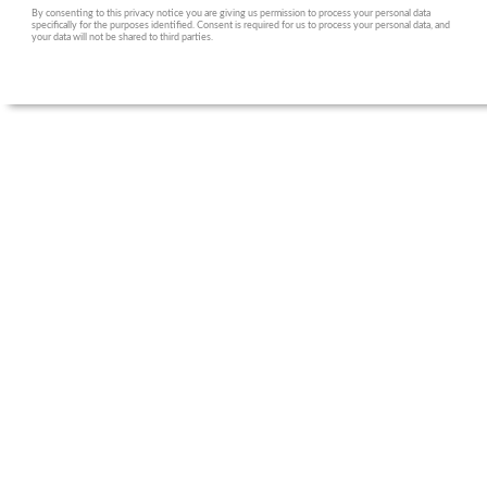
By consenting to this privacy notice you are giving us permission to process your personal data
specifically for the purposes identified. Consent is required for us to process your personal data, and
your data will not be shared to third parties.