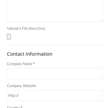
Upload a File
(Max:10mb)
Contact Information
Company Name
*
Company Website
Country
*