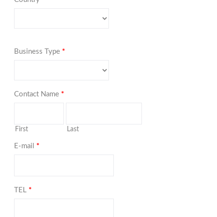
Business Type
*
Contact Name
*
First
Last
E-mail
*
TEL
*