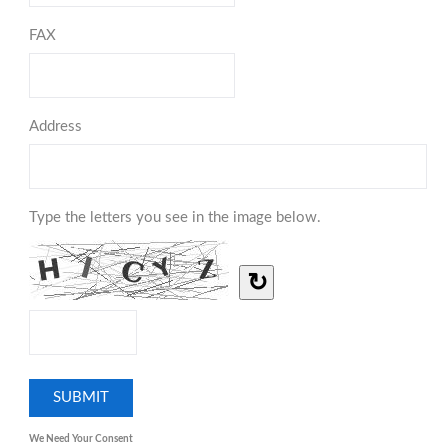
FAX
Address
Type the letters you see in the image below.
↻
We Need Your Consent