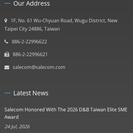
Our Address
1F, No. 61 Wu-Chyuan Road, Wugu District, New
Taipei City 24886, Taiwan
886-2-22996622
886-2-22996621
salecom@salecom.com
Latest News
Salecom Honored With The 2026 D&B Taiwan Elite SME
Award
24 Jul, 2026