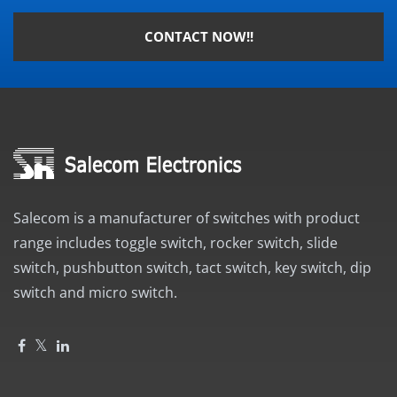
CONTACT NOW!!
Salecom is a manufacturer of switches with product
range includes toggle switch, rocker switch, slide
switch, pushbutton switch, tact switch, key switch, dip
switch and micro switch.