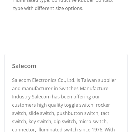
Illuminated type, Conductive Rubber Contact
type with different size options.
Salecom
Salecom Electronics Co., Ltd. is Taiwan supplier
and manufacturer in Switches Manufacture
Industry Salecom has been offering our
customers high quality toggle switch, rocker
switch, slide switch, pushbutton switch, tact
switch, key switch, dip switch, micro switch,
connector, illuminated switch since 1976. With