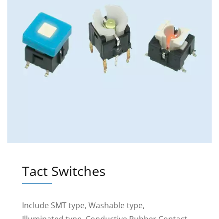
Tact Switches
Include SMT type, Washable type,