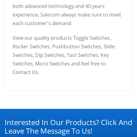
both advanced technology and 40 years
experience, Salecom always make sure to meet
each customer's demand.
View our quality products Toggle Switches,
Rocker Switches, Pushbutton Switches, Slide
Switches, Dip Switches, Tact Switches, Key
Switches, Micro Switches and feel free to
Contact Us
.
Interested In Our Products? Click And
Leave The Message To Us!