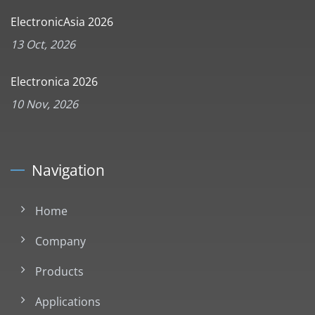
ElectronicAsia 2026
13 Oct, 2026
Electronica 2026
10 Nov, 2026
Navigation
Home
Company
Products
Applications