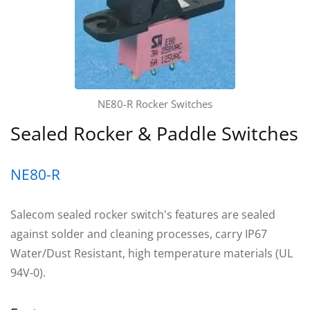
NE80-R Rocker Switches
Sealed Rocker & Paddle Switches
NE80-R
Salecom sealed rocker switch's features are sealed
against solder and cleaning processes, carry IP67
Water/Dust Resistant, high temperature materials (UL
94V-0).