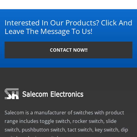
Interested In Our Products? Click And
Leave The Message To Us!
CONTACT NOW!!
Salecom is a manufacturer of switches with product
range includes toggle switch, rocker switch, slide
switch, pushbutton switch, tact switch, key switch, dip