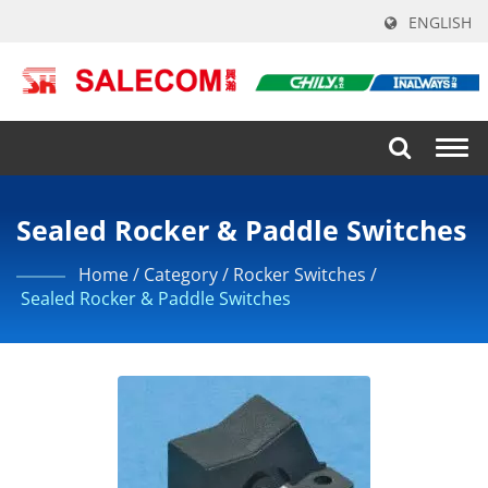
ENGLISH
Togg
navi
Sealed Rocker & Paddle Switches
Home
/
Category
/
Rocker Switches
/
Sealed Rocker & Paddle Switches