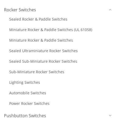
Rocker Switches
Sealed Rocker & Paddle Switches
Miniature Rocker & Paddle Switches (UL 61058)
Miniature Rocker & Paddle Switches
Sealed Ultraminiature Rocker Switches
Sealed Sub-Miniature Rocker Switches
Sub-Miniature Rocker Switches
Lighting Switches
Automobile Switches
Power Rocker Switches
Pushbutton Switches