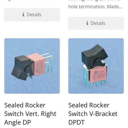
terminations. Made by UL
hole termination. Made
94V-0...
Details
by UL 94V-0 Nylon...
Details
Sealed Rocker
Sealed Rocker
Switch Vert. Right
Switch V-Bracket
Angle DP
DPDT