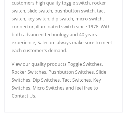
customers high quality toggle switch, rocker
switch, slide switch, pushbutton switch, tact
switch, key switch, dip switch, micro switch,
connector, illuminated switch since 1976. With
both advanced technology and 40 years
experience, Salecom always make sure to meet
each customer's demand.
View our quality products Toggle Switches,
Rocker Switches, Pushbutton Switches, Slide
Switches, Dip Switches, Tact Switches, Key
Switches, Micro Switches and feel free to
Contact Us
.