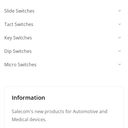
Slide Switches
Tact Switches
Key Switches
Dip Switches
Micro Switches
Information
Salecom's new products for Automotive and
Medical devices.