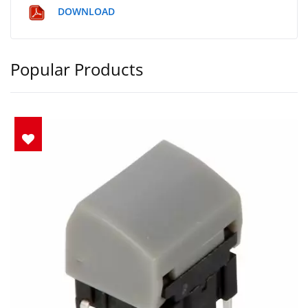
DOWNLOAD
Popular Products