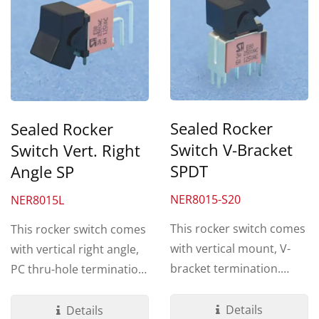
Sealed Rocker
Sealed Rocker
Switch V-Bracket
Switch Vert. Right
SPDT
Angle SP
NER8015-S20
NER8015L
This rocker switch comes
This rocker switch comes
with vertical mount, V-
with vertical right angle,
bracket termination.
PC thru-hole termination.
Made by UL 94V-0 Nylon...
Made by UL 94V-0...
Details
Details