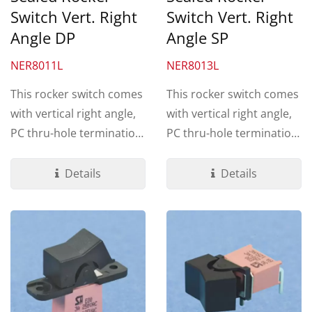
Switch Vert. Right
Switch Vert. Right
Angle DP
Angle SP
NER8011L
NER8013L
This rocker switch comes
This rocker switch comes
with vertical right angle,
with vertical right angle,
PC thru-hole termination.
PC thru-hole termination.
Made by UL 94V-0...
Made by UL 94V-0...
Details
Details