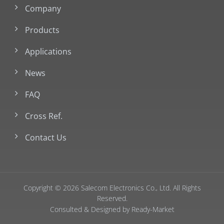
Company
Products
Applications
News
FAQ
Cross Ref.
Contact Us
Copyright © 2026
Salecom Electronics Co., Ltd.
All Rights
Reserved.
Consulted & Designed by
Ready-Market