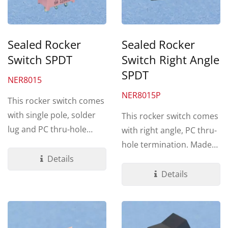
Sealed Rocker
Sealed Rocker
Switch SPDT
Switch Right Angle
SPDT
NER8015
NER8015P
This rocker switch comes
with single pole, solder
This rocker switch comes
lug and PC thru-hole
with right angle, PC thru-
terminations. Made by UL
hole termination. Made
94V-0...
Details
by UL 94V-0 Nylon...
Details