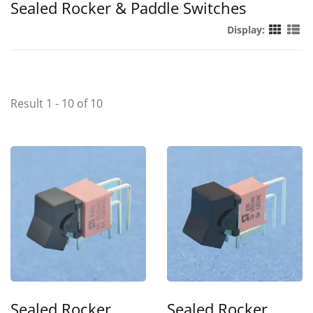
Sealed Rocker & Paddle Switches
Display:
Result 1 - 10 of 10
Sealed Rocker
Sealed Rocker