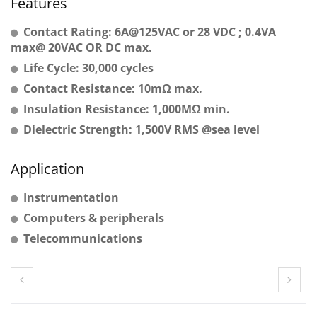
Features
Contact Rating: 6A@125VAC or 28 VDC ; 0.4VA
max@ 20VAC OR DC max.
Life Cycle: 30,000 cycles
Contact Resistance: 10mΩ max.
Insulation Resistance: 1,000MΩ min.
Dielectric Strength: 1,500V RMS @sea level
Application
Instrumentation
Computers & peripherals
Telecommunications