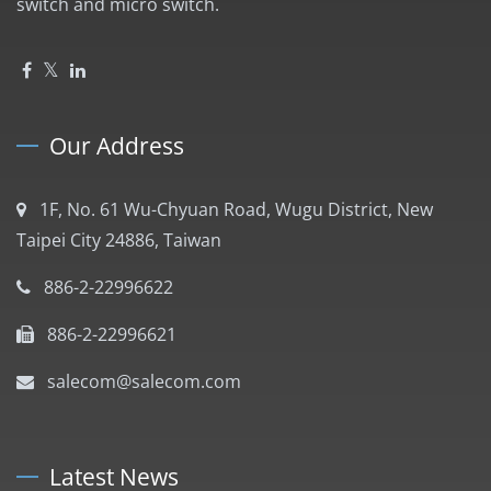
switch and micro switch.
Our Address
1F, No. 61 Wu-Chyuan Road, Wugu District, New
Taipei City 24886, Taiwan
886-2-22996622
886-2-22996621
salecom@salecom.com
Latest News