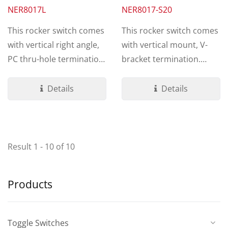
NER8017L
NER8017-S20
This rocker switch comes
This rocker switch comes
with vertical right angle,
with vertical mount, V-
PC thru-hole termination.
bracket termination.
Made by UL 94V-0...
Made by UL 94V-0 Nylon...
Details
Details
Result 1 - 10 of 10
Products
Toggle Switches