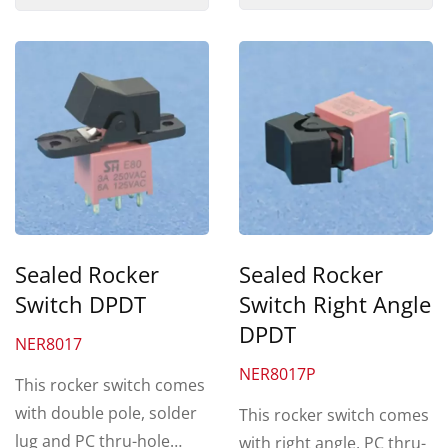
Sealed Rocker
Sealed Rocker
Switch DPDT
Switch Right Angle
DPDT
NER8017
NER8017P
This rocker switch comes
with double pole, solder
This rocker switch comes
lug and PC thru-hole
with right angle, PC thru-