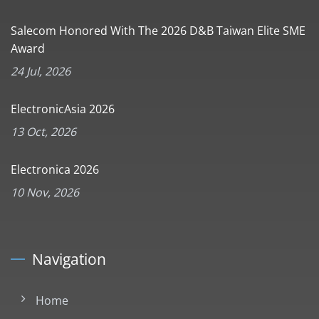
Salecom Honored With The 2026 D&B Taiwan Elite SME
Award
24 Jul, 2026
ElectronicAsia 2026
13 Oct, 2026
Electronica 2026
10 Nov, 2026
Navigation
Home