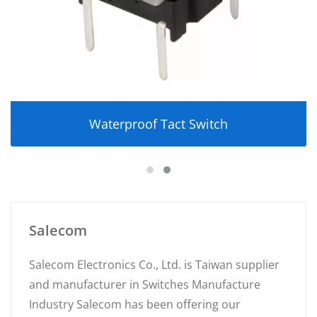
Waterproof Tact Switch
Salecom
Salecom Electronics Co., Ltd. is Taiwan supplier
and manufacturer in Switches Manufacture
Industry Salecom has been offering our