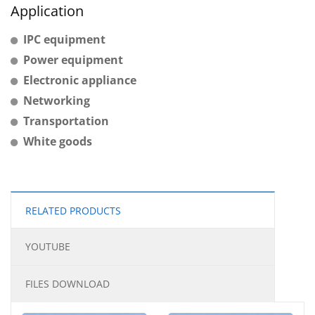
Application
IPC equipment
Power equipment
Electronic appliance
Networking
Transportation
White goods
RELATED PRODUCTS
YOUTUBE
FILES DOWNLOAD