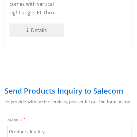
comes with vertical
right angle, PC thru-
hole termination. Made
by UL 94V-0...
Details