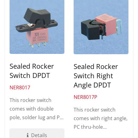
Sealed Rocker
Sealed Rocker
Switch DPDT
Switch Right
Angle DPDT
NER8017
NER8017P
This rocker switch
comes with double
This rocker switch
pole, solder lug and PC
comes with right angle,
thru-hole terminations.
PC thru-hole
Made by UL 94V-0...
Details
termination. Made by