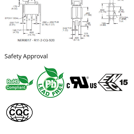
Safety Approval