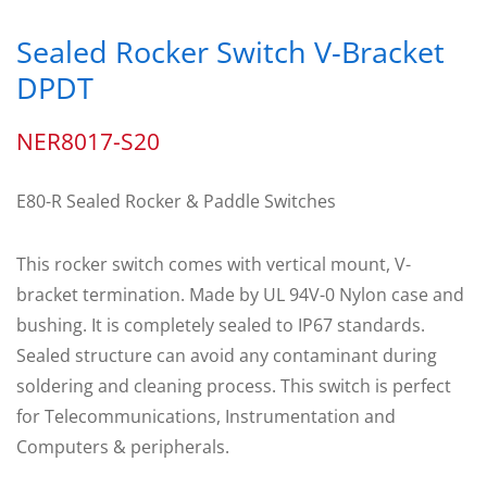
Sealed Rocker Switch V-Bracket
DPDT
NER8017-S20
E80-R Sealed Rocker & Paddle Switches
This rocker switch comes with vertical mount, V-
bracket termination. Made by UL 94V-0 Nylon case and
bushing. It is completely sealed to IP67 standards.
Sealed structure can avoid any contaminant during
soldering and cleaning process. This switch is perfect
for Telecommunications, Instrumentation and
Computers & peripherals.