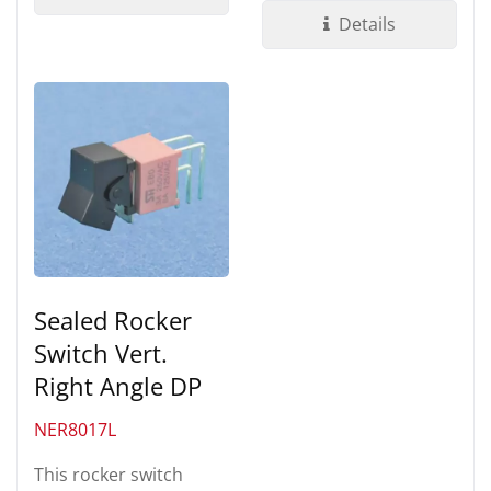
UL 94V-0 Nylon...
Details
Sealed Rocker
Switch Vert.
Right Angle DP
NER8017L
This rocker switch