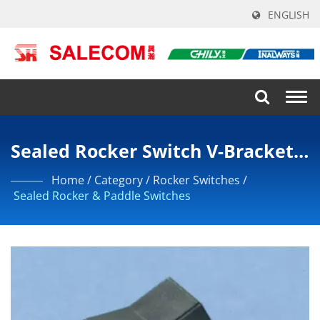
ENGLISH
Togg
navi
Sealed Rocker Switch V-Bracket
DPDT
Home
/
Category
/
Rocker Switches
/
Sealed Rocker & Paddle Switches