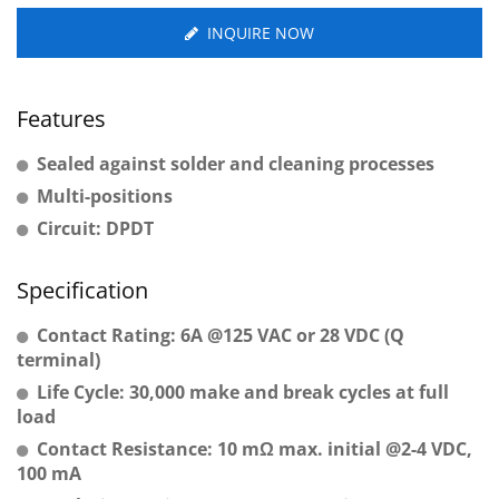
INQUIRE NOW
Features
Sealed against solder and cleaning processes
Multi-positions
Circuit: DPDT
Specification
Contact Rating: 6A @125 VAC or 28 VDC (Q
terminal)
Life Cycle: 30,000 make and break cycles at full
load
Contact Resistance: 10 mΩ max. initial @2-4 VDC,
100 mA