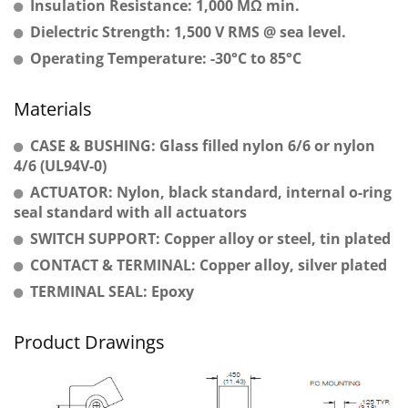
Insulation Resistance: 1,000 MΩ min.
Dielectric Strength: 1,500 V RMS @ sea level.
Operating Temperature: -30°C to 85°C
Materials
CASE & BUSHING: Glass filled nylon 6/6 or nylon
4/6 (UL94V-0)
ACTUATOR: Nylon, black standard, internal o-ring
seal standard with all actuators
SWITCH SUPPORT: Copper alloy or steel, tin plated
CONTACT & TERMINAL: Copper alloy, silver plated
TERMINAL SEAL: Epoxy
Product Drawings