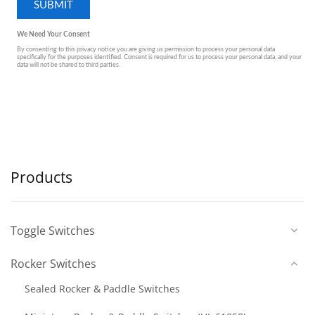
Products
Toggle Switches
Rocker Switches
Sealed Rocker & Paddle Switches