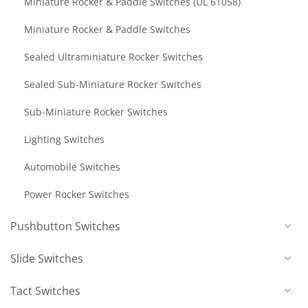
Miniature Rocker & Paddle Switches (UL 61058)
Miniature Rocker & Paddle Switches
Sealed Ultraminiature Rocker Switches
Sealed Sub-Miniature Rocker Switches
Sub-Miniature Rocker Switches
Lighting Switches
Automobile Switches
Power Rocker Switches
Pushbutton Switches
Slide Switches
Tact Switches