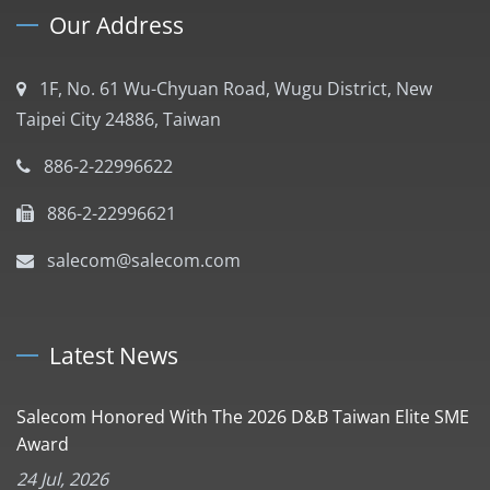
Our Address
1F, No. 61 Wu-Chyuan Road, Wugu District, New
Taipei City 24886, Taiwan
886-2-22996622
886-2-22996621
salecom@salecom.com
Latest News
Salecom Honored With The 2026 D&B Taiwan Elite SME
Award
24 Jul, 2026