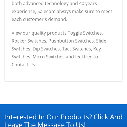
both advanced technology and 40 years
experience, Salecom always make sure to meet
each customer's demand.
View our quality products Toggle Switches,
Rocker Switches, Pushbutton Switches, Slide
Switches, Dip Switches, Tact Switches, Key
Switches, Micro Switches and feel free to
Contact Us
.
Interested In Our Products? Click And
Leave The Message To Us!