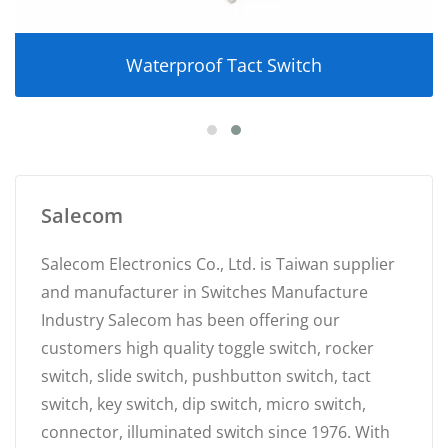
Waterproof Tact Switch
Salecom
Salecom Electronics Co., Ltd. is Taiwan supplier
and manufacturer in Switches Manufacture
Industry Salecom has been offering our
customers high quality toggle switch, rocker
switch, slide switch, pushbutton switch, tact
switch, key switch, dip switch, micro switch,
connector, illuminated switch since 1976. With