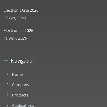
ElectronicAsia 2026
13 Oct, 2026
Electronica 2026
10 Nov, 2026
Navigation
Home
Company
Products
Applications