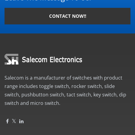
CONTACT NOW!!
Salecom is a manufacturer of switches with product
range includes toggle switch, rocker switch, slide
switch, pushbutton switch, tact switch, key switch, dip
switch and micro switch.