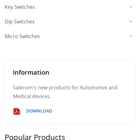
Key Switches
Dip Switches
Micro Switches
Information
Salecom's new products for Automotive and
Medical devices.
DOWNLOAD
Popular Products