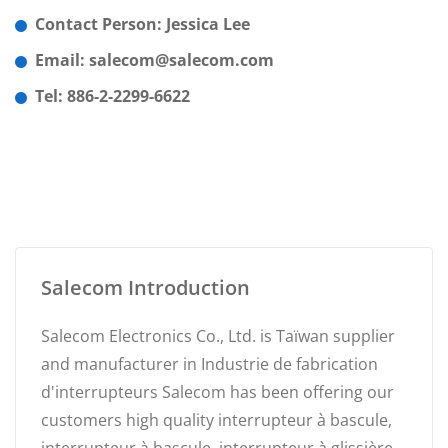
Contact Person: Jessica Lee
Email: salecom@salecom.com
Tel: 886-2-2299-6622
Salecom Introduction
Salecom Electronics Co., Ltd. is Taïwan supplier
and manufacturer in Industrie de fabrication
d'interrupteurs Salecom has been offering our
customers high quality interrupteur à bascule,