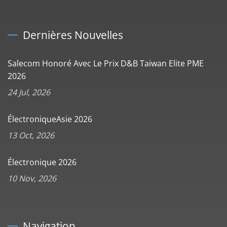
Dernières Nouvelles
Salecom Honoré Avec Le Prix D&B Taiwan Elite PME
2026
24 Jul, 2026
ÉlectroniqueAsie 2026
13 Oct, 2026
Électronique 2026
10 Nov, 2026
Navigation