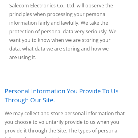
Salecom Electronics Co., Ltd. will observe the
principles when processing your personal
information fairly and lawfully. We take the
protection of personal data very seriously. We
want you to know when we are storing your
data, what data we are storing and how we
are using it.
Personal Information You Provide To Us
Through Our Site.
We may collect and store personal information that
you choose to voluntarily provide to us when you
provide it through the Site. The types of personal