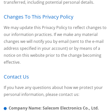
transferred, including potential personal details.
Changes To This Privacy Policy
We may update this Privacy Policy to reflect changes to
our information practices. If we make any material
changes we will notify you by email (sent to the e-mail
address specified in your account) or by means of a
notice on this website prior to the change becoming
effective.
Contact Us
If you have any questions about how we protect your
personal information, please contact us:
Company Name: Salecom Electronics Co., Ltd.