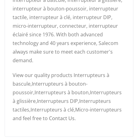
interrupteur à bascule, interrupteur à glissière,
interrupteur à bouton-poussoir, interrupteur
tactile, interrupteur à clé, interrupteur DIP,
micro-interrupteur, connecteur, interrupteur
éclairé since 1976. With both advanced
technology and 40 years experience, Salecom
always make sure to meet each customer's
demand.
View our quality products Interrupteurs à
bascule,Interrupteurs à bouton-
poussoir,Interrupteurs à bouton,Interrupteurs
à glissière,Interrupteurs DIP,Interrupteurs
tactiles,Interrupteurs à clé,Micro-interrupteurs
and feel free to
Contact Us
.