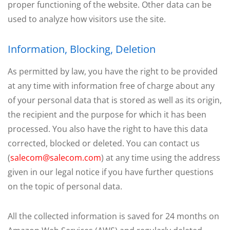
proper functioning of the website. Other data can be
used to analyze how visitors use the site.
Information, Blocking, Deletion
As permitted by law, you have the right to be provided
at any time with information free of charge about any
of your personal data that is stored as well as its origin,
the recipient and the purpose for which it has been
processed. You also have the right to have this data
corrected, blocked or deleted. You can contact us
(
salecom@salecom.com
) at any time using the address
given in our legal notice if you have further questions
on the topic of personal data.
All the collected information is saved for 24 months on