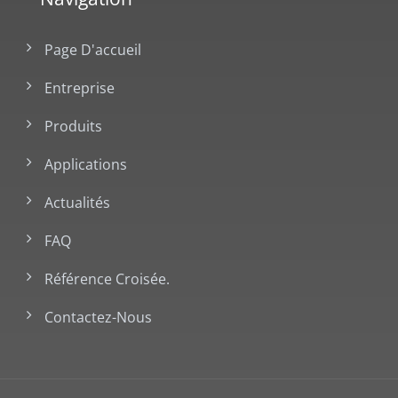
Page D'accueil
Entreprise
Produits
Applications
Actualités
FAQ
Référence Croisée.
Contactez-Nous