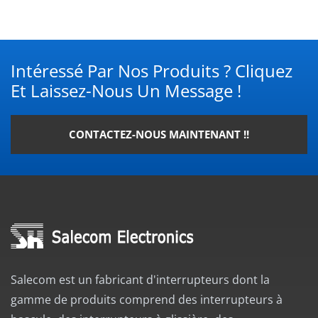
Intéressé Par Nos Produits ? Cliquez
Et Laissez-Nous Un Message !
CONTACTEZ-NOUS MAINTENANT !!
Salecom est un fabricant d'interrupteurs dont la
gamme de produits comprend des interrupteurs à