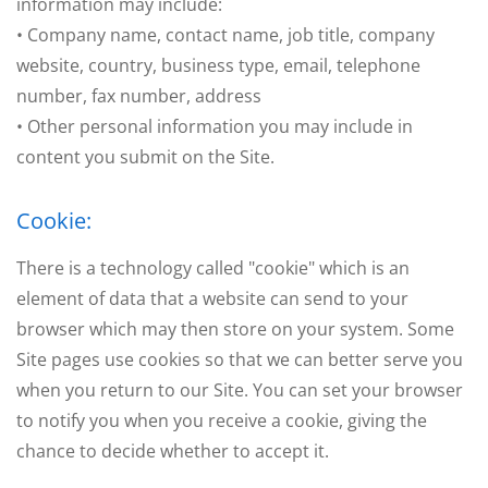
information may include:
• Company name, contact name, job title, company
website, country, business type, email, telephone
number, fax number, address
• Other personal information you may include in
content you submit on the Site.
Cookie:
There is a technology called "cookie" which is an
element of data that a website can send to your
browser which may then store on your system. Some
Site pages use cookies so that we can better serve you
when you return to our Site. You can set your browser
to notify you when you receive a cookie, giving the
chance to decide whether to accept it.