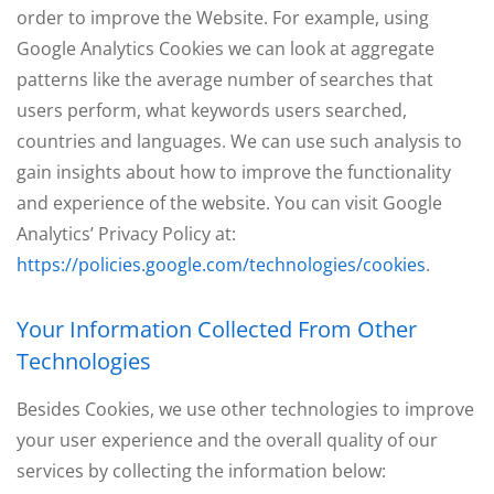
order to improve the Website. For example, using
Google Analytics Cookies we can look at aggregate
patterns like the average number of searches that
users perform, what keywords users searched,
countries and languages. We can use such analysis to
gain insights about how to improve the functionality
and experience of the website. You can visit Google
Analytics’ Privacy Policy at:
https://policies.google.com/technologies/cookies
.
Your Information Collected From Other
Technologies
Besides Cookies, we use other technologies to improve
your user experience and the overall quality of our
services by collecting the information below: