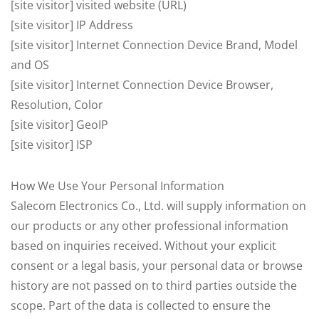
[site visitor] visited website (URL)
[site visitor] IP Address
[site visitor] Internet Connection Device Brand, Model
and OS
[site visitor] Internet Connection Device Browser,
Resolution, Color
[site visitor] GeoIP
[site visitor] ISP
How We Use Your Personal Information
Salecom Electronics Co., Ltd. will supply information on
our products or any other professional information
based on inquiries received. Without your explicit
consent or a legal basis, your personal data or browse
history are not passed on to third parties outside the
scope. Part of the data is collected to ensure the