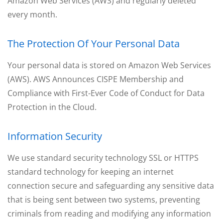
Amazon Web Services (AWS) and regularly deleted
every month.
The Protection Of Your Personal Data
Your personal data is stored on Amazon Web Services
(AWS). AWS Announces CISPE Membership and
Compliance with First-Ever Code of Conduct for Data
Protection in the Cloud.
Information Security
We use standard security technology SSL or HTTPS
standard technology for keeping an internet
connection secure and safeguarding any sensitive data
that is being sent between two systems, preventing
criminals from reading and modifying any information