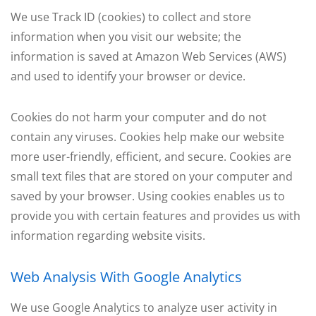
We use Track ID (cookies) to collect and store
information when you visit our website; the
information is saved at Amazon Web Services (AWS)
and used to identify your browser or device.
Cookies do not harm your computer and do not
contain any viruses. Cookies help make our website
more user-friendly, efficient, and secure. Cookies are
small text files that are stored on your computer and
saved by your browser. Using cookies enables us to
provide you with certain features and provides us with
information regarding website visits.
Web Analysis With Google Analytics
We use Google Analytics to analyze user activity in