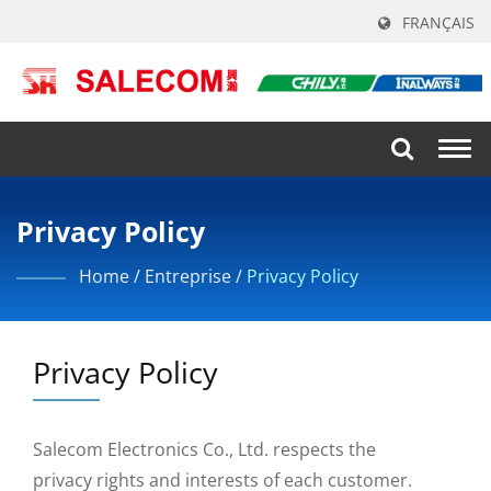
FRANÇAIS
Togg
navi
Privacy Policy
Home
/
Entreprise
/
Privacy Policy
Privacy Policy
Salecom Electronics Co., Ltd. respects the
privacy rights and interests of each customer.