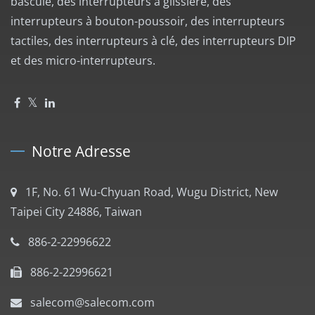
bascule, des interrupteurs à glissière, des
interrupteurs à bouton-poussoir, des interrupteurs
tactiles, des interrupteurs à clé, des interrupteurs DIP
et des micro-interrupteurs.
Notre Adresse
1F, No. 61 Wu-Chyuan Road, Wugu District, New
Taipei City 24886, Taiwan
886-2-22996622
886-2-22996621
salecom@salecom.com