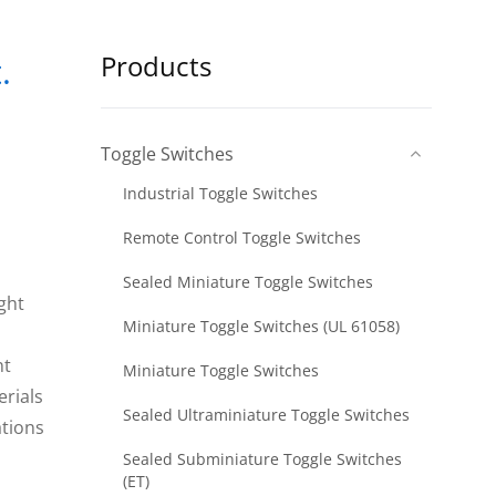
Products
.
Toggle Switches
Industrial Toggle Switches
Remote Control Toggle Switches
Sealed Miniature Toggle Switches
ight
Miniature Toggle Switches (UL 61058)
nt
Miniature Toggle Switches
erials
Sealed Ultraminiature Toggle Switches
ations
Sealed Subminiature Toggle Switches
(ET)