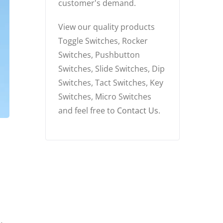
customer's demand.
View our quality products
Toggle Switches, Rocker
Switches, Pushbutton
Switches, Slide Switches, Dip
Switches, Tact Switches, Key
Switches, Micro Switches
and feel free to
Contact Us
.
h