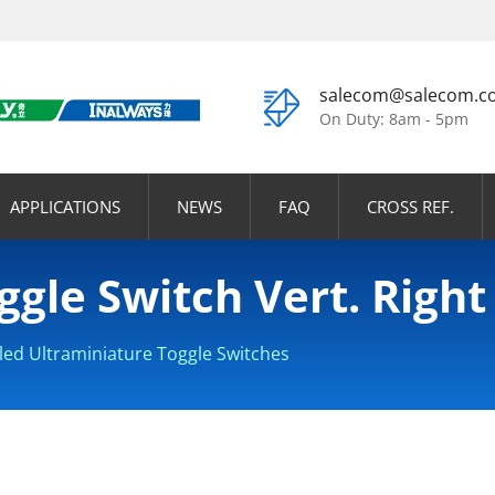
salecom@salecom.c
On Duty: 8am - 5pm
APPLICATIONS
NEWS
FAQ
CROSS REF.
ggle Switch Vert. Right
led Ultraminiature Toggle Switches