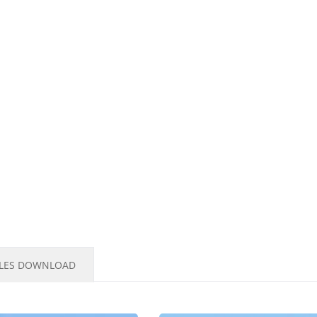
ILES DOWNLOAD