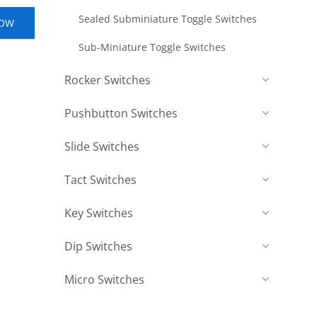
Sealed Subminiature Toggle Switches
NOW
Sub-Miniature Toggle Switches
Rocker Switches
Pushbutton Switches
Slide Switches
Tact Switches
Key Switches
Dip Switches
Micro Switches