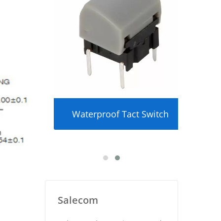
ker
Waterproof Tact Switch
U
Salecom