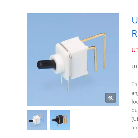
U
R
UT
UT
Th
an
fo
du
(U
an