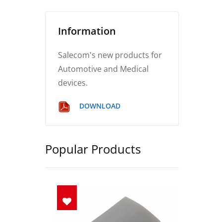
Information
Salecom's new products for
Automotive and Medical
devices.
DOWNLOAD
Popular Products