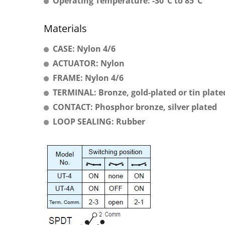
Operating Temperature: -30°C to 85°C
Materials
CASE: Nylon 4/6
ACTUATOR: Nylon
FRAME: Nylon 4/6
TERMINAL: Bronze, gold-plated or tin plate
CONTACT: Phosphor bronze, silver plated
LOOP SEALING: Rubber