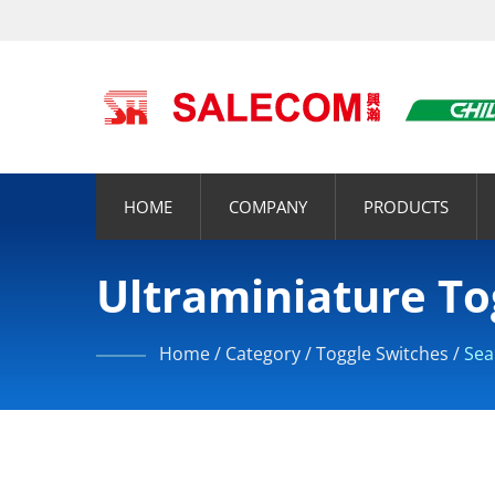
HOME
COMPANY
PRODUCTS
Ultraminiature To
Home
/
Category
/
Toggle Switches
/
Sea