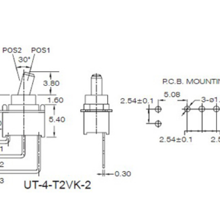
terproof Tact Switch
Ultra-Miniature Roc
Switch