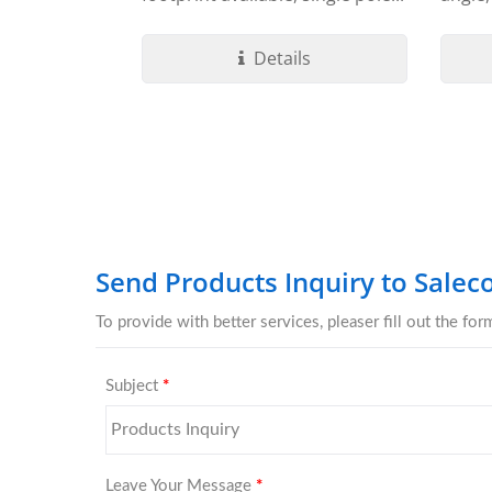
termin
Details