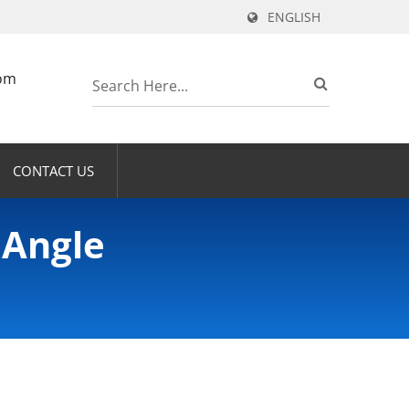
ENGLISH
om
CONTACT US
 Angle