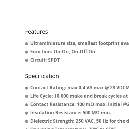
Features
Ultraminiature size, smallest footprint ava
Function: On-On, On-Off-On
Circuit: SPDT
Specification
Contact Rating: max 0.4 VA max @ 28 VDC
Life Cycle: 10,000 make and break cycles at 
Contact Resistance: 100 mΩ max. initial @
Insulation Resistance: 500 MΩ min.
Dielectric Strength: 250 VAC, 50 Hz for the 