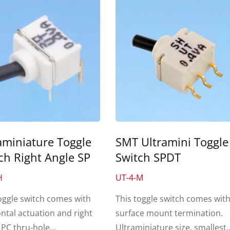
aminiature Toggle
SMT Ultramini Toggle
ch Right Angle SP
Switch SPDT
H
UT-4-M
oggle switch comes with
This toggle switch comes wit
ntal actuation and right
surface mount termination.
 PC thru-hole
Ultraminiature size, smallest