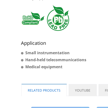
Application
Small instrumentation
Hand-held telecommunications
Medical equipment
RELATED PRODUCTS
YOUTUBE
F