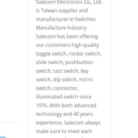
Salecom Electronics Co., Ltd.
is Taiwan supplier and
manufacturer in Switches
Manufacture Industry
Salecom has been offering
our customers high quality
toggle switch, rocker switch,
slide switch, pushbutton
switch, tact switch, key
switch, dip switch, micro
switch, connector,
illuminated switch since
1976. With both advanced
technology and 40 years
experience, Salecom always
make sure to meet each