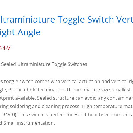
ltraminiature Toggle Switch Vert
ight Angle
-4-V
 Sealed Ultraminiature Toggle Switches
is toggle switch comes with vertical actuation and vertical r
gle, PC thru-hole termination. Ultraminiature size, smallest
otprint available. Sealed structure can avoid any contamina
ring soldering and cleaning process. High temperature mat
L 94V-0). This switch is perfect for Hand-held telecommunic
d Small instrumentation.