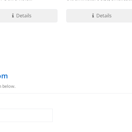
ation....
footprint...
Details
Details