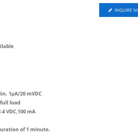
INQUIRE 
ilable
Min. 1μA/20 mVDC
full load
2-4 VDC,100 mA
duration of 1 minute.