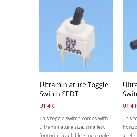
Ultraminiature Toggle
Ultr
Switch SPDT
Swit
UT-4-C
UT-4-
This toggle switch comes with
This t
ultraminiature size, smallest
horizo
footprint available, single pole...
angle,