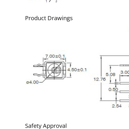
Product Drawings
Ultra-Miniature Rocker
Wa
Switch
Safety Approval